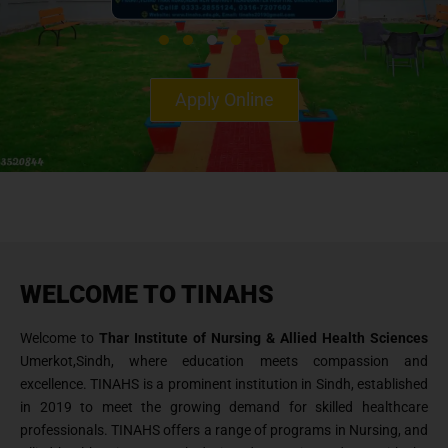
Apply Online
WELCOME TO TINAHS
Welcome to
Thar Institute of Nursing & Allied Health Sciences
Umerkot,Sindh, where education meets compassion and
excellence. TINAHS is a prominent institution in Sindh, established
in 2019 to meet the growing demand for skilled healthcare
professionals. TINAHS offers a range of programs in Nursing, and