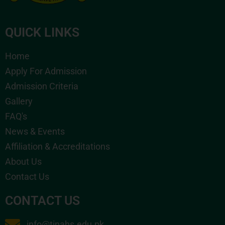
QUICK LINKS
Home
Apply For Admission
Admission Criteria
Gallery
FAQ's
News & Events
Affiliation & Accreditations
About Us
Contact Us
CONTACT US
info@tinahs.edu.pk