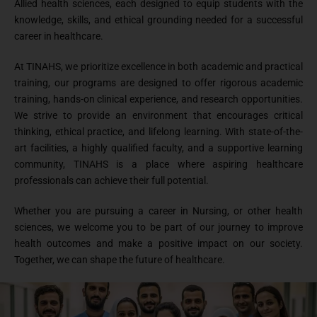
Allied health sciences, each designed to equip students with the
knowledge, skills, and ethical grounding needed for a successful
career in healthcare.
At TINAHS, we prioritize excellence in both academic and practical
training, our programs are designed to offer rigorous academic
training, hands-on clinical experience, and research opportunities.
We strive to provide an environment that encourages critical
thinking, ethical practice, and lifelong learning. With state-of-the-
art facilities, a highly qualified faculty, and a supportive learning
community, TINAHS is a place where aspiring healthcare
professionals can achieve their full potential.
Whether you are pursuing a career in Nursing, or other health
sciences, we welcome you to be part of our journey to improve
health outcomes and make a positive impact on our society.
Together, we can shape the future of healthcare.