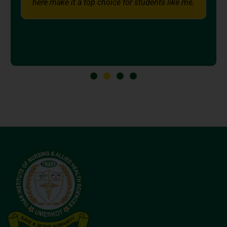
nts like me.
support and the excellent education a
Institute, I am confidently working to
professional goals.