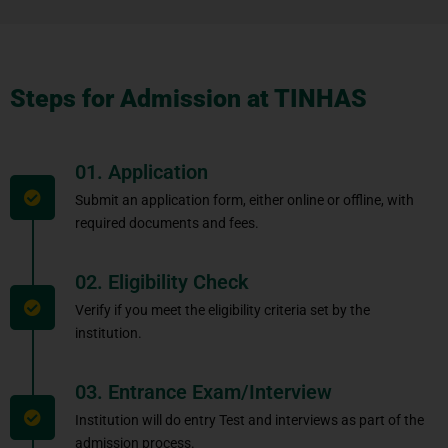
Steps for Admission at TINHAS
01. Application
Submit an application form, either online or offline, with
required documents and fees.
02. Eligibility Check
Verify if you meet the eligibility criteria set by the
institution.
03. Entrance Exam/Interview
Institution will do entry Test and interviews as part of the
admission process.