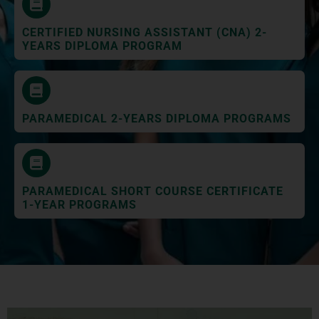
CERTIFIED NURSING ASSISTANT (CNA) 2-
YEARS DIPLOMA PROGRAM
PARAMEDICAL 2-YEARS DIPLOMA PROGRAMS
PARAMEDICAL SHORT COURSE CERTIFICATE
1-YEAR PROGRAMS