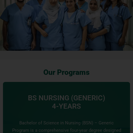
Our Programs
BS NURSING (GENERIC)
4-YEARS
Bachelor of Science in Nursing (BSN) – Generic
Program is a comprehensive four-year degree designed