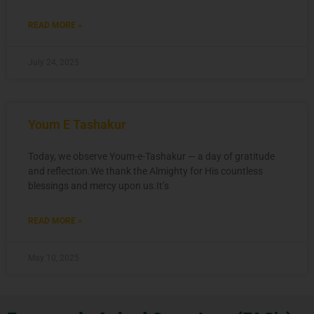
READ MORE »
July 24, 2025
Youm E Tashakur
Today, we observe Youm-e-Tashakur — a day of gratitude
and reflection.We thank the Almighty for His countless
blessings and mercy upon us.It’s
READ MORE »
May 10, 2025