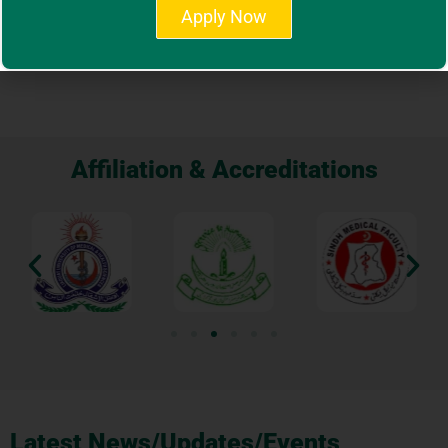
View More
Apply Now
Affiliation & Accreditations
Latest News/Updates/Events