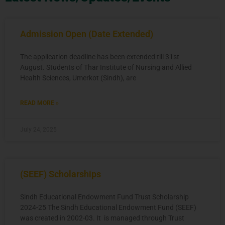
Admission Open (Date Extended)
The application deadline has been extended till 31st
August. Students of Thar Institute of Nursing and Allied
Health Sciences, Umerkot (Sindh), are
READ MORE »
July 24, 2025
(SEEF) Scholarships
Sindh Educational Endowment Fund Trust Scholarship
2024-25 The Sindh Educational Endowment Fund (SEEF)
was created in 2002-03. It is managed through Trust