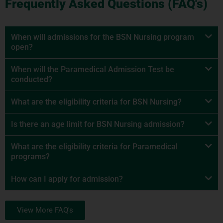
Frequently Asked Questions (FAQ's)
When will admissions for the BSN Nursing program
open?
When will the Paramedical Admission Test be
conducted?
What are the eligibility criteria for BSN Nursing?
Is there an age limit for BSN Nursing admission?
What are the eligibility criteria for Paramedical
programs?
How can I apply for admission?
View More FAQ's