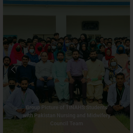
Group Picture of TINAHS Students
with Pakistan Nursing and Midwifery
Council Team