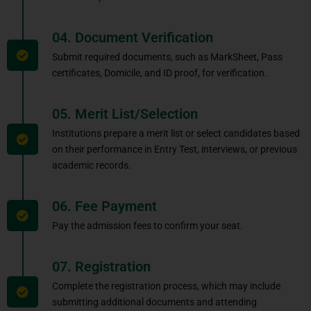
04. Document Verification
Submit required documents, such as MarkSheet, Pass
certificates, Domicile, and ID proof, for verification.
05. Merit List/Selection
Institutions prepare a merit list or select candidates based
on their performance in Entry Test, interviews, or previous
academic records.
06. Fee Payment
Pay the admission fees to confirm your seat.
07. Registration
Complete the registration process, which may include
submitting additional documents and attending