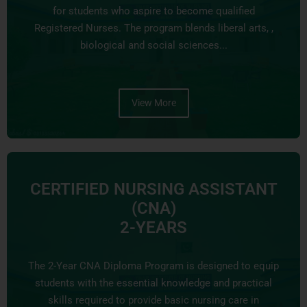
for students who aspire to become qualified
Registered Nurses. The program blends liberal arts, ,
biological and social sciences...
View More
CERTIFIED NURSING ASSISTANT
(CNA)
2-YEARS
The 2-Year CNA Diploma Program is designed to equip
students with the essential knowledge and practical
skills required to provide basic nursing care in