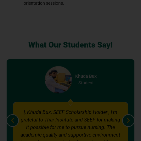
orientation sessions.
What Our Students Say!
x
Shah Mahmood
Student
older , I’m
I, Shah Mahmood, student of BS. Nu
F for making
Generic Receiving the Sindh Educa
rsing. The
Endowment Fund (SEEF) scholarship
environment
great honor for me. With the help of