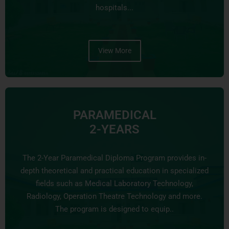
hospitals...
View More
PARAMEDICAL
2-YEARS
The 2-Year Paramedical Diploma Program provides in-
depth theoretical and practical education in specialized
fields such as Medical Laboratory Technology,
Radiology, Operation Theatre Technology and more.
The program is designed to equip..