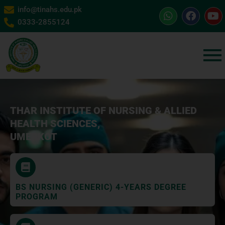
info@tinahs.edu.pk
0333-2855124
THAR INSTITUTE OF NURSING & ALLIED
HEALTH SCIENCES,
UMERKOT
BS NURSING (GENERIC) 4-YEARS DEGREE
PROGRAM