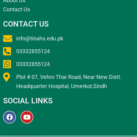
About Us
Contact Us
CONTACT US
info@tinahs.edu.pk
03332855124
03332855124
Plot # 07, Vehro Thar Road, Near New Distt.
Headquarter Hospital, Umerkot,Sindh
SOCIAL LINKS