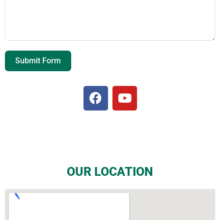
Submit Form
OUR LOCATION