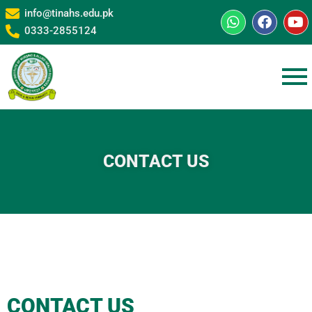
info@tinahs.edu.pk
0333-2855124
CONTACT US
CONTACT US