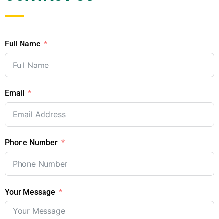
Full Name
Email
Phone Number
Your Message