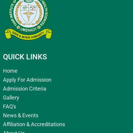
QUICK LINKS
Home
Apply For Admission
Admission Criteria
Gallery
FAQ's
News & Events
Affiliation & Accreditations