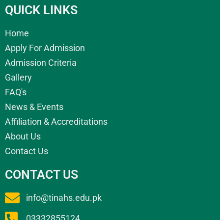
QUICK LINKS
Home
Apply For Admission
Admission Criteria
Gallery
FAQ's
News & Events
Affiliation & Accreditations
About Us
Contact Us
CONTACT US
info@tinahs.edu.pk
03332855124