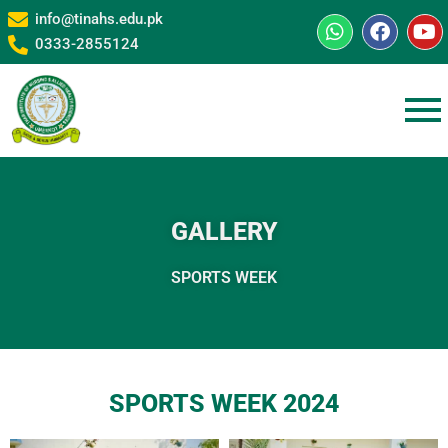
info@tinahs.edu.pk
0333-2855124
GALLERY
SPORTS WEEK
SPORTS WEEK 2024