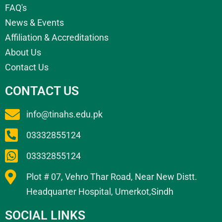
FAQ's
News & Events
Affiliation & Accreditations
About Us
Contact Us
CONTACT US
info@tinahs.edu.pk
03332855124
03332855124
Plot # 07, Vehro Thar Road, Near New Distt.
Headquarter Hospital, Umerkot,Sindh
SOCIAL LINKS