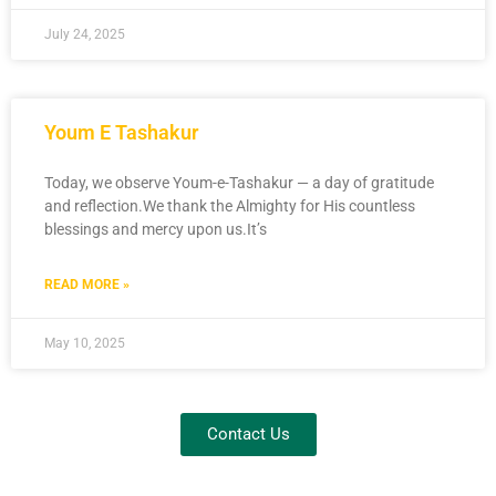
July 24, 2025
Youm E Tashakur
Today, we observe Youm-e-Tashakur — a day of gratitude
and reflection.We thank the Almighty for His countless
blessings and mercy upon us.It’s
READ MORE »
May 10, 2025
Contact Us