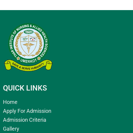
QUICK LINKS
Home
Apply For Admission
Admission Criteria
Gallery