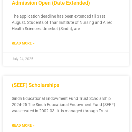
Admission Open (Date Extended)
The application deadline has been extended till 31st
August. Students of Thar Institute of Nursing and Allied
Health Sciences, Umerkot (Sindh), are
READ MORE »
July 24, 2025
(SEEF) Scholarships
Sindh Educational Endowment Fund Trust Scholarship
2024-25 The Sindh Educational Endowment Fund (SEEF)
was created in 2002-03. It is managed through Trust
READ MORE »