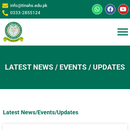
info@tinahs.edu.pk
0333-2855124
LATEST NEWS / EVENTS / UPDATES
Latest News/Events/Updates